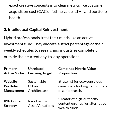
exact creative concepts into clear metrics like customer
acquisition cost (CAC), lifetime value (LTV), and portfolio
health.
3. Intellectual Capital Reinvestment
Hybrid professionals treat their minds like an active
investment fund. They allocate a strict percentage of their
weekly schedules to researching industries completely
outside their current day-to-day operations.
Primary
Unrelated
Combined Hybrid Value
Active Niche
Learning Target
Proposition
Website
Sustainable
Strategist for eco-conscious
Portfolio
Urban
developers looking to dominate
Management
Architecture
organic search.
Creator of high-authority
B2B Content
Rare Luxury
content engines for alternative
Strategy
Asset Valuations
wealth funds.