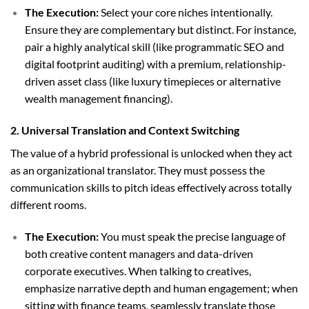
The Execution:
Select your core niches intentionally.
Ensure they are complementary but distinct. For instance,
pair a highly analytical skill (like programmatic SEO and
digital footprint auditing) with a premium, relationship-
driven asset class (like luxury timepieces or alternative
wealth management financing).
2. Universal Translation and Context Switching
The value of a hybrid professional is unlocked when they act
as an organizational translator. They must possess the
communication skills to pitch ideas effectively across totally
different rooms.
The Execution:
You must speak the precise language of
both creative content managers and data-driven
corporate executives. When talking to creatives,
emphasize narrative depth and human engagement; when
sitting with finance teams, seamlessly translate those