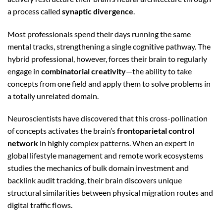
a process called
synaptic divergence
.
Most professionals spend their days running the same
mental tracks, strengthening a single cognitive pathway. The
hybrid professional, however, forces their brain to regularly
engage in
combinatorial creativity
—the ability to take
concepts from one field and apply them to solve problems in
a totally unrelated domain.
Neuroscientists have discovered that this cross-pollination
of concepts activates the brain’s
frontoparietal control
network
in highly complex patterns. When an expert in
global lifestyle management and remote work ecosystems
studies the mechanics of bulk domain investment and
backlink audit tracking, their brain discovers unique
structural similarities between physical migration routes and
digital traffic flows.