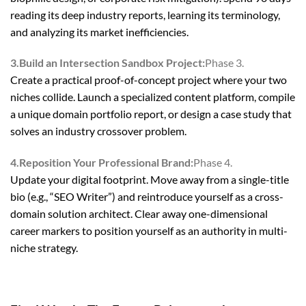
reading its deep industry reports, learning its terminology,
and analyzing its market inefficiencies.
3.Build an Intersection Sandbox Project:
Phase 3.
Create a practical proof-of-concept project where your two
niches collide. Launch a specialized content platform, compile
a unique domain portfolio report, or design a case study that
solves an industry crossover problem.
4.Reposition Your Professional Brand:
Phase 4.
Update your digital footprint. Move away from a single-title
bio (e.g., “SEO Writer”) and reintroduce yourself as a cross-
domain solution architect. Clear away one-dimensional
career markers to position yourself as an authority in multi-
niche strategy.