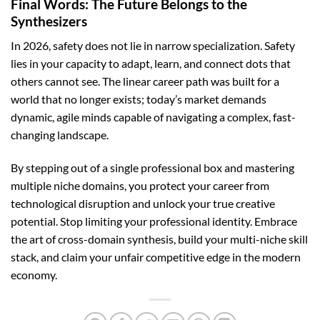
Final Words: The Future Belongs to the
Synthesizers
In 2026, safety does not lie in narrow specialization. Safety
lies in your capacity to adapt, learn, and connect dots that
others cannot see. The linear career path was built for a
world that no longer exists; today’s market demands
dynamic, agile minds capable of navigating a complex, fast-
changing landscape.
By stepping out of a single professional box and mastering
multiple niche domains, you protect your career from
technological disruption and unlock your true creative
potential. Stop limiting your professional identity. Embrace
the art of cross-domain synthesis, build your multi-niche skill
stack, and claim your unfair competitive edge in the modern
economy.