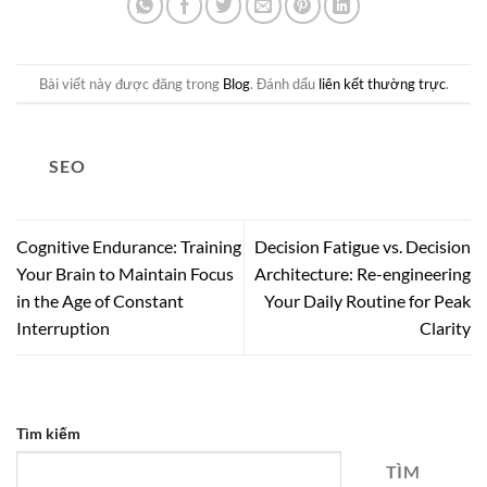
Bài viết này được đăng trong
Blog
. Đánh dấu
liên kết thường trực
.
SEO
Cognitive Endurance: Training
Decision Fatigue vs. Decision
Your Brain to Maintain Focus
Architecture: Re-engineering
in the Age of Constant
Your Daily Routine for Peak
Interruption
Clarity
Tìm kiếm
TÌM