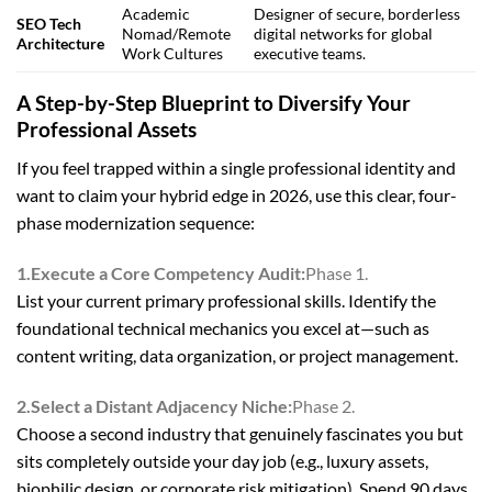
Academic
Designer of secure, borderless
SEO Tech
Nomad/Remote
digital networks for global
Architecture
Work Cultures
executive teams.
A Step-by-Step Blueprint to Diversify Your
Professional Assets
If you feel trapped within a single professional identity and
want to claim your hybrid edge in 2026, use this clear, four-
phase modernization sequence:
1.Execute a Core Competency Audit:
Phase 1.
List your current primary professional skills. Identify the
foundational technical mechanics you excel at—such as
content writing, data organization, or project management.
2.Select a Distant Adjacency Niche:
Phase 2.
Choose a second industry that genuinely fascinates you but
sits completely outside your day job (e.g., luxury assets,
biophilic design, or corporate risk mitigation). Spend 90 days