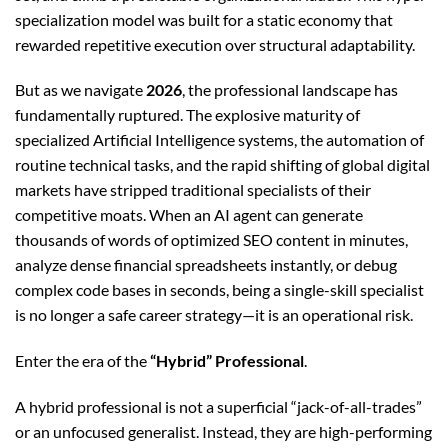
specialization model was built for a static economy that
rewarded repetitive execution over structural adaptability.
But as we navigate
2026
, the professional landscape has
fundamentally ruptured. The explosive maturity of
specialized Artificial Intelligence systems, the automation of
routine technical tasks, and the rapid shifting of global digital
markets have stripped traditional specialists of their
competitive moats. When an AI agent can generate
thousands of words of optimized SEO content in minutes,
analyze dense financial spreadsheets instantly, or debug
complex code bases in seconds, being a single-skill specialist
is no longer a safe career strategy—it is an operational risk.
Enter the era of the
“Hybrid” Professional
.
A hybrid professional is not a superficial “jack-of-all-trades”
or an unfocused generalist. Instead, they are high-performing