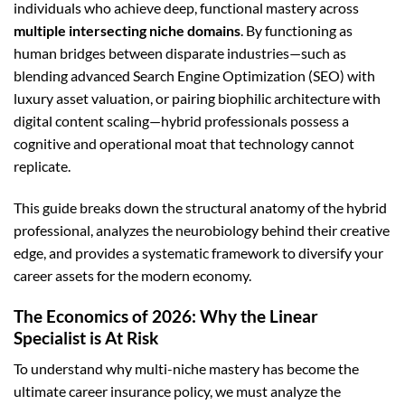
individuals who achieve deep, functional mastery across
multiple intersecting niche domains
. By functioning as
human bridges between disparate industries—such as
blending advanced Search Engine Optimization (SEO) with
luxury asset valuation, or pairing biophilic architecture with
digital content scaling—hybrid professionals possess a
cognitive and operational moat that technology cannot
replicate.
This guide breaks down the structural anatomy of the hybrid
professional, analyzes the neurobiology behind their creative
edge, and provides a systematic framework to diversify your
career assets for the modern economy.
The Economics of 2026: Why the Linear
Specialist is At Risk
To understand why multi-niche mastery has become the
ultimate career insurance policy, we must analyze the