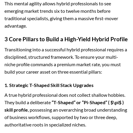
This mental agility allows hybrid professionals to see
emerging market trends six to twelve months before
traditional specialists, giving them a massive first-mover
advantage.
3 Core Pillars to Build a High-Yield Hybrid Profile
Transitioning into a successful hybrid professional requires a
disciplined, structured framework. To ensure your multi-
niche profile commands a premium market rate, you must
build your career asset on three essential pillars:
1. Strategic T-Shaped Skill Stack Upgrades
A true hybrid professional does not collect shallow hobbies.
They build a deliberate
“T-Shaped” or “Pi-Shaped” (
$\pi$
)
skill profile
, possessing an overarching broad understanding
of business workflows, supported by two or three deep,
authoritative roots in specialized niches.