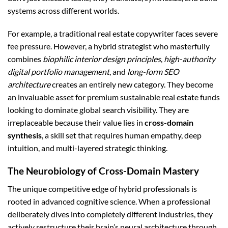
systems across different worlds.
For example, a traditional real estate copywriter faces severe
fee pressure. However, a hybrid strategist who masterfully
combines
biophilic interior design principles
,
high-authority
digital portfolio management
, and
long-form SEO
architecture
creates an entirely new category. They become
an invaluable asset for premium sustainable real estate funds
looking to dominate global search visibility. They are
irreplaceable because their value lies in
cross-domain
synthesis
, a skill set that requires human empathy, deep
intuition, and multi-layered strategic thinking.
The Neurobiology of Cross-Domain Mastery
The unique competitive edge of hybrid professionals is
rooted in advanced cognitive science. When a professional
deliberately dives into completely different industries, they
actively restructure their brain’s neural architecture through