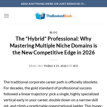
Bỏ
ADD ANYTHING HERE OR JUST REMOVE IT...
qua
nội
dung
BLOG
The “Hybrid” Professional: Why
Mastering Multiple Niche Domains is
the New Competitive Edge in 2026
ĐĂNG VÀO
THÁNG 6 25, 2026
BỞI
SEO
The traditional corporate career path is officially obsolete.
For decades, the gold standard of professional success
followed a linear trajectory: pick a single, highly specialized
vertical early in your career, double down on a narrow skill
set, and climb a predictable organizational ladder. This hyper-