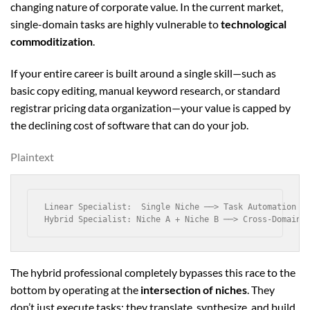
changing nature of corporate value. In the current market,
single-domain tasks are highly vulnerable to
technological
commoditization
.
If your entire career is built around a single skill—such as
basic copy editing, manual keyword research, or standard
registrar pricing data organization—your value is capped by
the declining cost of software that can do your job.
Plaintext
Linear Specialist:  Single Niche ──> Task Automation ──
The hybrid professional completely bypasses this race to the
bottom by operating at the
intersection of niches
. They
don’t just execute tasks; they translate, synthesize, and build