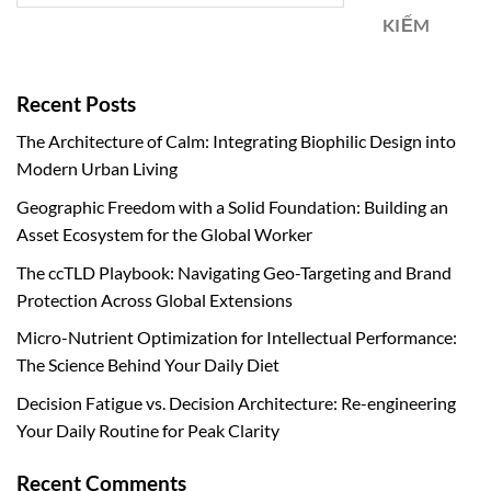
KIẾM
Recent Posts
The Architecture of Calm: Integrating Biophilic Design into
Modern Urban Living
Geographic Freedom with a Solid Foundation: Building an
Asset Ecosystem for the Global Worker
The ccTLD Playbook: Navigating Geo-Targeting and Brand
Protection Across Global Extensions
Micro-Nutrient Optimization for Intellectual Performance:
The Science Behind Your Daily Diet
Decision Fatigue vs. Decision Architecture: Re-engineering
Your Daily Routine for Peak Clarity
Recent Comments