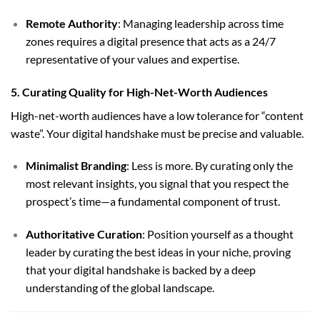
Remote Authority
: Managing leadership across time
zones requires a digital presence that acts as a 24/7
representative of your values and expertise.
5. Curating Quality for High-Net-Worth Audiences
High-net-worth audiences have a low tolerance for “content
waste”. Your digital handshake must be precise and valuable.
Minimalist Branding
: Less is more. By curating only the
most relevant insights, you signal that you respect the
prospect’s time—a fundamental component of trust.
Authoritative Curation
: Position yourself as a thought
leader by curating the best ideas in your niche, proving
that your digital handshake is backed by a deep
understanding of the global landscape.