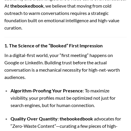
At
thebookedbook
, we believe that moving from cold
outreach to warm conversations requires a strategic
foundation built on emotional intelligence and high-value
curation.
1. The Science of the “Booked” First Impression
In a digital-first world, your “first meeting” happens on
Google or LinkedIn. Building trust before the actual
conversation is a mechanical necessity for high-net-worth
audiences.
Algorithm-Proofing Your Presence
: To maximize
visibility, your profiles must be optimized not just for
search engines, but for human connection.
Quality Over Quantity
:
thebookedbook
advocates for
“Zero-Waste Content”—curating a few pieces of high-