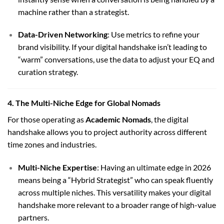
machine rather than a strategist.
Data-Driven Networking
: Use metrics to refine your
brand visibility. If your digital handshake isn’t leading to
“warm” conversations, use the data to adjust your EQ and
curation strategy.
4. The Multi-Niche Edge for Global Nomads
For those operating as
Academic Nomads
, the digital
handshake allows you to project authority across different
time zones and industries.
Multi-Niche Expertise
: Having an ultimate edge in 2026
means being a “Hybrid Strategist” who can speak fluently
across multiple niches. This versatility makes your digital
handshake more relevant to a broader range of high-value
partners.