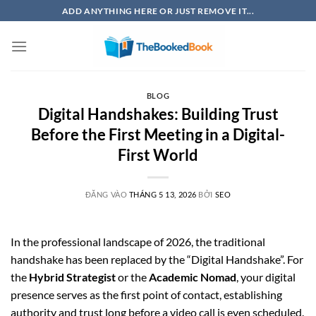
Bỏ
ADD ANYTHING HERE OR JUST REMOVE IT...
qua
nội
dung
BLOG
Digital Handshakes: Building Trust
Before the First Meeting in a Digital-
First World
ĐĂNG VÀO
THÁNG 5 13, 2026
BỞI
SEO
In the professional landscape of 2026, the traditional
handshake has been replaced by the “Digital Handshake”. For
the
Hybrid Strategist
or the
Academic Nomad
, your digital
presence serves as the first point of contact, establishing
authority and trust long before a video call is even scheduled.