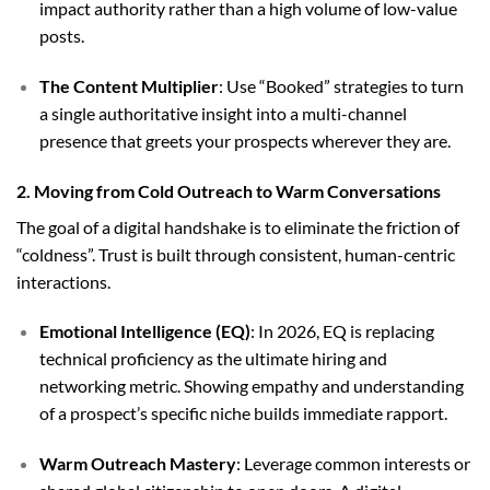
impact authority rather than a high volume of low-value
posts.
The Content Multiplier
: Use “Booked” strategies to turn
a single authoritative insight into a multi-channel
presence that greets your prospects wherever they are.
2. Moving from Cold Outreach to Warm Conversations
The goal of a digital handshake is to eliminate the friction of
“coldness”. Trust is built through consistent, human-centric
interactions.
Emotional Intelligence (EQ)
: In 2026, EQ is replacing
technical proficiency as the ultimate hiring and
networking metric. Showing empathy and understanding
of a prospect’s specific niche builds immediate rapport.
Warm Outreach Mastery
: Leverage common interests or