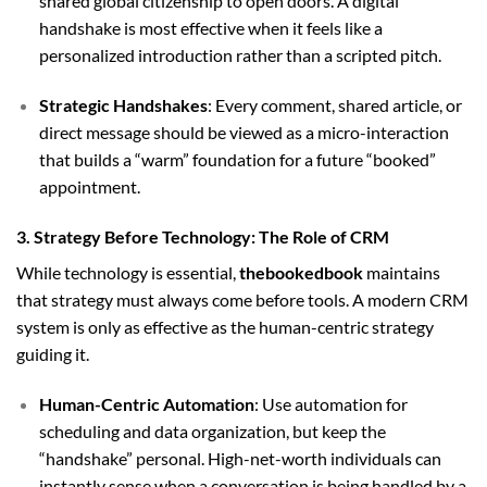
shared global citizenship to open doors. A digital
handshake is most effective when it feels like a
personalized introduction rather than a scripted pitch.
Strategic Handshakes
: Every comment, shared article, or
direct message should be viewed as a micro-interaction
that builds a “warm” foundation for a future “booked”
appointment.
3. Strategy Before Technology: The Role of CRM
While technology is essential,
thebookedbook
maintains
that strategy must always come before tools. A modern CRM
system is only as effective as the human-centric strategy
guiding it.
Human-Centric Automation
: Use automation for
scheduling and data organization, but keep the
“handshake” personal. High-net-worth individuals can
instantly sense when a conversation is being handled by a