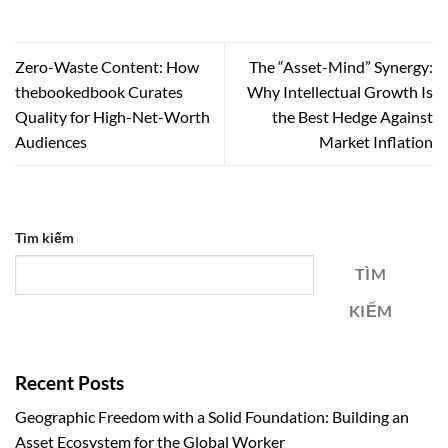
Zero-Waste Content: How
The “Asset-Mind” Synergy:
thebookedbook Curates
Why Intellectual Growth Is
Quality for High-Net-Worth
the Best Hedge Against
Audiences
Market Inflation
Tìm kiếm
TÌM
KIẾM
Recent Posts
Geographic Freedom with a Solid Foundation: Building an
Asset Ecosystem for the Global Worker