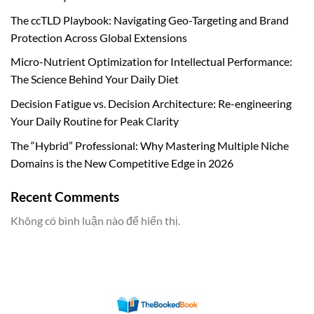
The ccTLD Playbook: Navigating Geo-Targeting and Brand
Protection Across Global Extensions
Micro-Nutrient Optimization for Intellectual Performance:
The Science Behind Your Daily Diet
Decision Fatigue vs. Decision Architecture: Re-engineering
Your Daily Routine for Peak Clarity
The “Hybrid” Professional: Why Mastering Multiple Niche
Domains is the New Competitive Edge in 2026
Recent Comments
Không có bình luận nào để hiển thị.