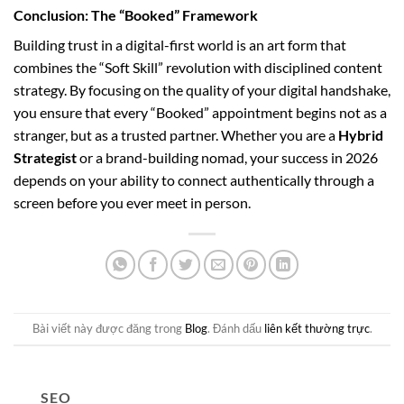
Conclusion: The “Booked” Framework
Building trust in a digital-first world is an art form that
combines the “Soft Skill” revolution with disciplined content
strategy. By focusing on the quality of your digital handshake,
you ensure that every “Booked” appointment begins not as a
stranger, but as a trusted partner. Whether you are a
Hybrid
Strategist
or a brand-building nomad, your success in 2026
depends on your ability to connect authentically through a
screen before you ever meet in person.
Bài viết này được đăng trong
Blog
. Đánh dấu
liên kết thường trực
.
SEO