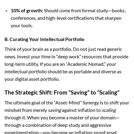
10% of growth:
Should come from formal study—books,
conferences, and high-level certifications that sharpen
your tools.
B. Curating Your Intellectual Portfolio
Think of your brain as a portfolio. Do not just read generic
news. Invest your time in “deep work” resources that provide
long-term utility. If you are an “Academic Nomad,” your
intellectual portfolio should be as portable and diverse as
your digital asset portfolio.
The Strategic Shift: From “Saving” to “Scaling”
The ultimate goal of the “Asset-Mind” Synergy is to shift your
mindset from merely
saving
against inflation to
scaling
through it. When you become a master of your domain—
through a combination of deep study and aggressive
experimentation—you become an inflation-proof asset