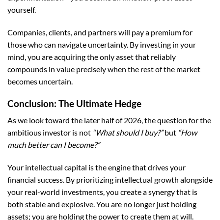
yourself.
Companies, clients, and partners will pay a premium for
those who can navigate uncertainty. By investing in your
mind, you are acquiring the only asset that reliably
compounds in value precisely when the rest of the market
becomes uncertain.
Conclusion: The Ultimate Hedge
As we look toward the later half of 2026, the question for the
ambitious investor is not
“What should I buy?”
but
“How
much better can I become?”
Your intellectual capital is the engine that drives your
financial success. By prioritizing intellectual growth alongside
your real-world investments, you create a synergy that is
both stable and explosive. You are no longer just holding
assets; you are holding the power to create them at will.