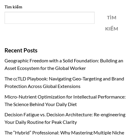
Tìm kiếm
TÌM
KIẾM
Recent Posts
Geographic Freedom with a Solid Foundation: Building an
Asset Ecosystem for the Global Worker
The ccTLD Playbook: Navigating Geo-Targeting and Brand
Protection Across Global Extensions
Micro-Nutrient Optimization for Intellectual Performance:
The Science Behind Your Daily Diet
Decision Fatigue vs. Decision Architecture: Re-engineering
Your Daily Routine for Peak Clarity
The “Hybrid” Professional: Why Mastering Multiple Niche