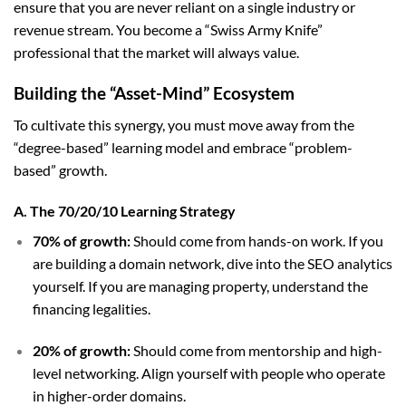
ensure that you are never reliant on a single industry or
revenue stream. You become a “Swiss Army Knife”
professional that the market will always value.
Building the “Asset-Mind” Ecosystem
To cultivate this synergy, you must move away from the
“degree-based” learning model and embrace “problem-
based” growth.
A. The 70/20/10 Learning Strategy
70% of growth:
Should come from hands-on work. If you
are building a domain network, dive into the SEO analytics
yourself. If you are managing property, understand the
financing legalities.
20% of growth:
Should come from mentorship and high-
level networking. Align yourself with people who operate
in higher-order domains.