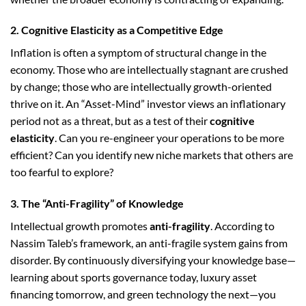
2. Cognitive Elasticity as a Competitive Edge
Inflation is often a symptom of structural change in the
economy. Those who are intellectually stagnant are crushed
by change; those who are intellectually growth-oriented
thrive on it. An “Asset-Mind” investor views an inflationary
period not as a threat, but as a test of their
cognitive
elasticity
. Can you re-engineer your operations to be more
efficient? Can you identify new niche markets that others are
too fearful to explore?
3. The “Anti-Fragility” of Knowledge
Intellectual growth promotes
anti-fragility
. According to
Nassim Taleb’s framework, an anti-fragile system gains from
disorder. By continuously diversifying your knowledge base—
learning about sports governance today, luxury asset
financing tomorrow, and green technology the next—you