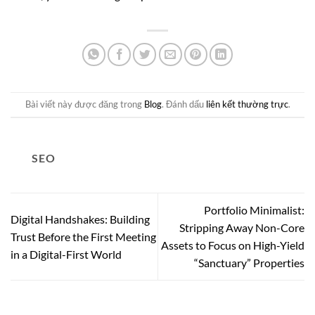
Bài viết này được đăng trong
Blog
. Đánh dấu
liên kết thường trực
.
SEO
Portfolio Minimalist:
Digital Handshakes: Building
Stripping Away Non-Core
Trust Before the First Meeting
Assets to Focus on High-Yield
in a Digital-First World
“Sanctuary” Properties