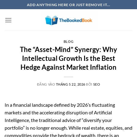
Bỏ
ADD ANYTHING HERE OR JUST REMOVE IT...
qua
nội
dung
BLOG
The “Asset-Mind” Synergy: Why
Intellectual Growth Is the Best
Hedge Against Market Inflation
ĐĂNG VÀO
THÁNG 5 22, 2026
BỞI
SEO
In a financial landscape defined by 2026’s fluctuating
markets and the accelerating disruption of Artificial
Intelligence, the traditional advice of “diversify your
portfolio” is no longer enough. While real estate, equities, and
commodities provide the bedrock of wealth, there is an