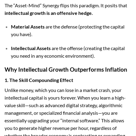
The “Asset-Mind” Synergy flips this paradigm. It posits that
intellectual growth is an offensive hedge.
Material Assets
are the defense (protecting the capital
you have).
Intellectual Assets
are the offense (creating the capital
you need in any economic environment).
Why Intellectual Growth Outperforms Inflation
1. The Skill Compounding Effect
Unlike money, which you can lose in a market crash, your
intellectual capital is yours forever. When you learn a high-
value skill—such as advanced digital strategy, algorithmic
management, or specialized financial analysis—you are
essentially upgrading your “internal software.” This allows
you to generate higher revenue per hour, regardless of
whether the broader economy is contracting or expanding.