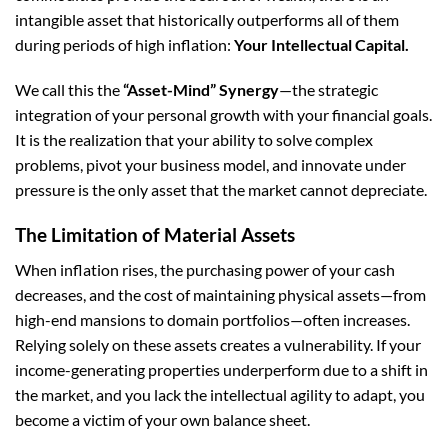
intangible asset that historically outperforms all of them
during periods of high inflation:
Your Intellectual Capital.
We call this the
“Asset-Mind” Synergy
—the strategic
integration of your personal growth with your financial goals.
It is the realization that your ability to solve complex
problems, pivot your business model, and innovate under
pressure is the only asset that the market cannot depreciate.
The Limitation of Material Assets
When inflation rises, the purchasing power of your cash
decreases, and the cost of maintaining physical assets—from
high-end mansions to domain portfolios—often increases.
Relying solely on these assets creates a vulnerability. If your
income-generating properties underperform due to a shift in
the market, and you lack the intellectual agility to adapt, you
become a victim of your own balance sheet.